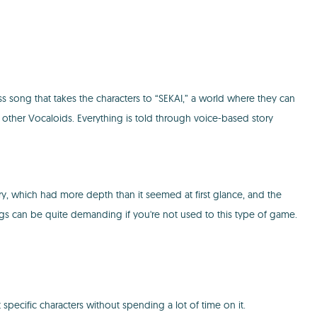
ss song that takes the characters to “SEKAI,” a world where they can
 other Vocaloids. Everything is told through voice-based story
tory, which had more depth than it seemed at first glance, and the
ngs can be quite demanding if you're not used to this type of game.
pecific characters without spending a lot of time on it.