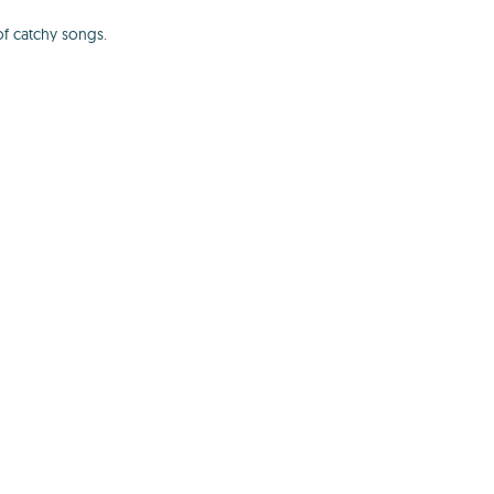
of catchy songs.