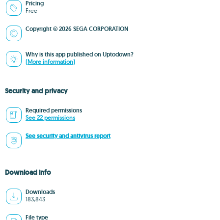
Pricing
Free
Copyright © 2026 SEGA CORPORATION
Why is this app published on Uptodown?
(More information)
Security and privacy
Required permissions
See 22 permissions
See security and antivirus report
Download info
Downloads
183,843
File type