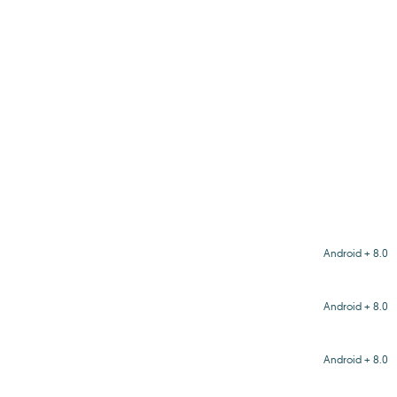
Android + 8.0
Android + 8.0
Android + 8.0