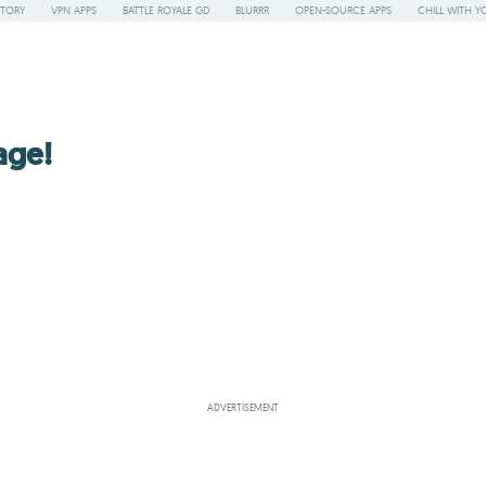
STORY
VPN APPS
BATTLE ROYALE GD
BLURRR
OPEN-SOURCE APPS
CHILL WITH Y
age!
ADVERTISEMENT