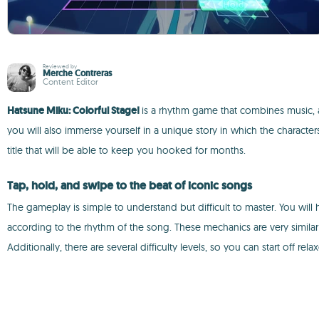
Reviewed by
Merche Contreras
Content Editor
Hatsune Miku: Colorful Stage!
is a rhythm game that combines music, a
you will also immerse yourself in a unique story in which the character
title that will be able to keep you hooked for months.
Tap, hold, and swipe to the beat of iconic songs
The gameplay is simple to understand but difficult to master. You will
according to the rhythm of the song. These mechanics are very similar
Additionally, there are several difficulty levels, so you can start off re