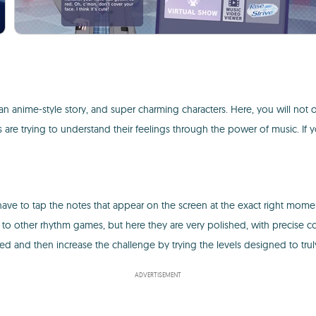
n anime-style story, and super charming characters. Here, you will not 
s are trying to understand their feelings through the power of music. If 
 have to tap the notes that appear on the screen at the exact right momen
 to other rhythm games, but here they are very polished, with precise c
laxed and then increase the challenge by trying the levels designed to truly
ADVERTISEMENT