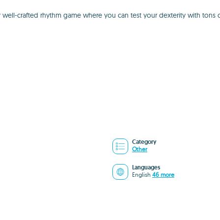
y well-crafted rhythm game where you can test your dexterity with tons 
Category
Other
Languages
English
46 more