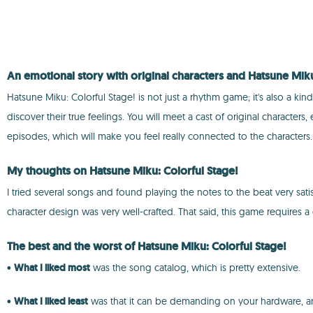
An emotional story with original characters and Hatsune Mik
Hatsune Miku: Colorful Stage! is not just a rhythm game; it's also a ki
discover their true feelings. You will meet a cast of original charact
episodes, which will make you feel really connected to the characters.
My thoughts on Hatsune Miku: Colorful Stage!
I tried several songs and found playing the notes to the beat very satis
character design was very well-crafted. That said, this game requires
The best and the worst of Hatsune Miku: Colorful Stage!
•
What I liked most
was the song catalog, which is pretty extensive.
•
What I liked least
was that it can be demanding on your hardware, and 