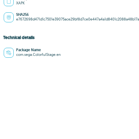
XAPK
SHA256
e7672698d471d1c7501e39075ace29bf8d7ce0e447a4a1d8401c2088a48b17a
Technical details
Package Name
com.sega.ColorfulStage.en