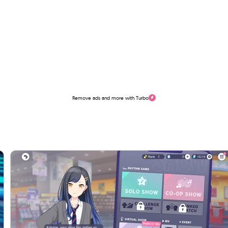
Remove ads and more with Turbo