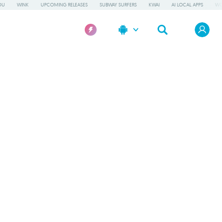
OU
WINK
UPCOMING RELEASES
SUBWAY SURFERS
KWAI
AI LOCAL APPS
WO