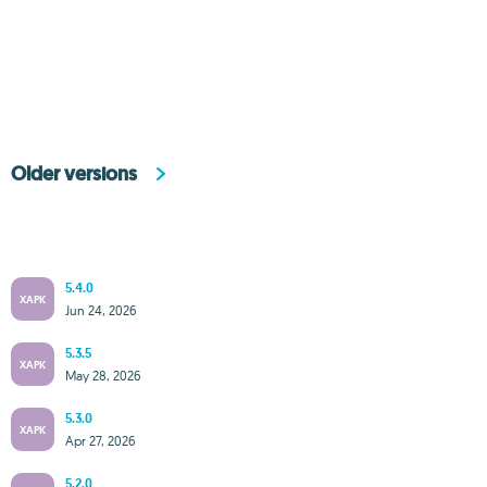
Older versions
5.4.0
XAPK
Jun 24, 2026
5.3.5
XAPK
May 28, 2026
5.3.0
XAPK
Apr 27, 2026
5.2.0