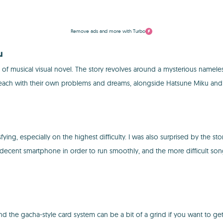
Remove ads and more with Turbo
u
nd of musical visual novel. The story revolves around a mysterious namele
ers, each with their own problems and dreams, alongside Hatsune Miku and
fying, especially on the highest difficulty. I was also surprised by the s
 a decent smartphone in order to run smoothly, and the more difficult so
the gacha-style card system can be a bit of a grind if you want to get s