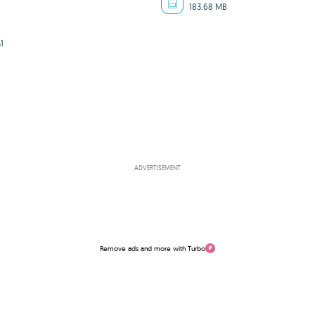
183.68 MB
1
ADVERTISEMENT
Remove ads and more with Turbo