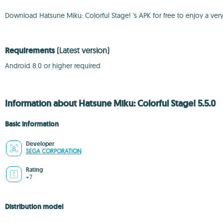
Download Hatsune Miku: Colorful Stage! 's APK for free to enjoy a ver
Requirements
(Latest version)
Android 8.0 or higher required
Information about Hatsune Miku: Colorful Stage! 5.5.0
Basic information
Developer
SEGA CORPORATION
Rating
+7
Distribution model