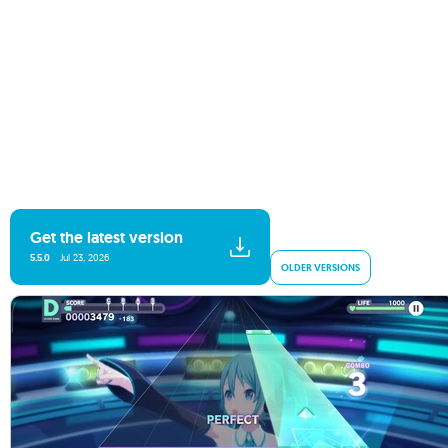
Get the latest version
5.5.0
Jul 23, 2026
OLDER VERSIONS