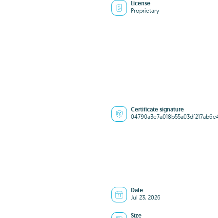
License
Proprietary
Certificate signature
04790a3e7a018b55a03df217ab6e
Date
Jul 23, 2026
Size