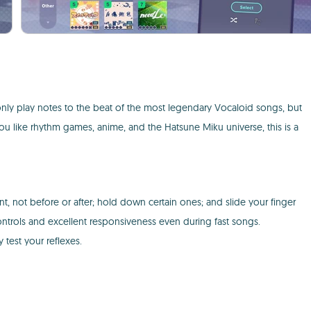
only play notes to the beat of the most legendary Vocaloid songs, but
you like rhythm games, anime, and the Hatsune Miku universe, this is a
t, not before or after; hold down certain ones; and slide your finger
ontrols and excellent responsiveness even during fast songs.
 test your reflexes.