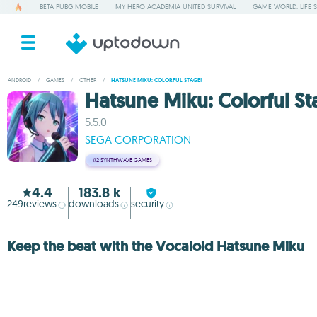
BETA PUBG MOBILE
MY HERO ACADEMIA UNITED SURVIVAL
GAME WORLD: LIFE 
ANDROID
/
GAMES
/
OTHER
/
HATSUNE MIKU: COLORFUL STAGE!
Hatsune Miku: Colorful St
5.5.0
SEGA CORPORATION
#2
SYNTHWAVE GAMES
4.4
183.8 k
249
reviews
downloads
security
Keep the beat with the Vocaloid Hatsune Miku